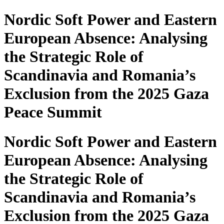
Nordic Soft Power and Eastern
European Absence: Analysing
the Strategic Role of
Scandinavia and Romania’s
Exclusion from the 2025 Gaza
Peace Summit
Nordic Soft Power and Eastern
European Absence: Analysing
the Strategic Role of
Scandinavia and Romania’s
Exclusion from the 2025 Gaza