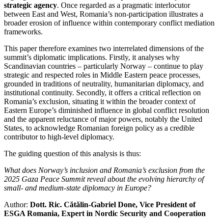
strategic agency
. Once regarded as a pragmatic interlocutor
between East and West, Romania’s non-participation illustrates a
broader erosion of influence within contemporary conflict mediation
frameworks.
This paper therefore examines two interrelated dimensions of the
summit’s diplomatic implications. Firstly, it analyses why
Scandinavian countries – particularly Norway – continue to play
strategic and respected roles in Middle Eastern peace processes,
grounded in traditions of neutrality, humanitarian diplomacy, and
institutional continuity. Secondly, it offers a critical reflection on
Romania’s exclusion, situating it within the broader context of
Eastern Europe’s diminished influence in global conflict resolution
and the apparent reluctance of major powers, notably the United
States, to acknowledge Romanian foreign policy as a credible
contributor to high-level diplomacy.
The guiding question of this analysis is thus:
What does Norway’s inclusion and Romania’s exclusion from the
2025 Gaza Peace Summit reveal about the evolving hierarchy of
small- and medium-state diplomacy in Europe?
Author:
Dott. Ric. Cătălin-Gabriel Done, Vice President of
ESGA Romania, Expert in Nordic Security and Cooperation