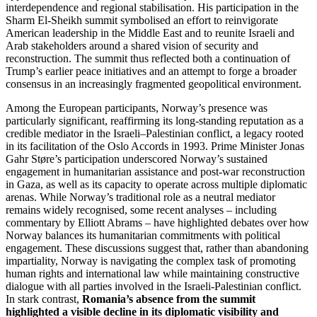
interdependence and regional stabilisation. His participation in the
Sharm El-Sheikh summit symbolised an effort to reinvigorate
American leadership in the Middle East and to reunite Israeli and
Arab stakeholders around a shared vision of security and
reconstruction. The summit thus reflected both a continuation of
Trump’s earlier peace initiatives and an attempt to forge a broader
consensus in an increasingly fragmented geopolitical environment.
Among the European participants, Norway’s presence was
particularly significant, reaffirming its long-standing reputation as a
credible mediator in the Israeli–Palestinian conflict, a legacy rooted
in its facilitation of the Oslo Accords in 1993. Prime Minister Jonas
Gahr Støre’s participation underscored Norway’s sustained
engagement in humanitarian assistance and post-war reconstruction
in Gaza, as well as its capacity to operate across multiple diplomatic
arenas. While Norway’s traditional role as a neutral mediator
remains widely recognised, some recent analyses – including
commentary by Elliott Abrams – have highlighted debates over how
Norway balances its humanitarian commitments with political
engagement. These discussions suggest that, rather than abandoning
impartiality, Norway is navigating the complex task of promoting
human rights and international law while maintaining constructive
dialogue with all parties involved in the Israeli-Palestinian conflict.
In stark contrast,
Romania’s absence from the summit
highlighted a visible decline in its diplomatic visibility and