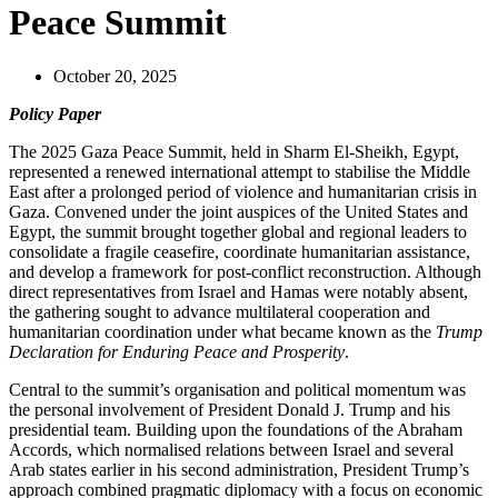
Peace Summit
October 20, 2025
Policy Paper
The 2025 Gaza Peace Summit, held in Sharm El-Sheikh, Egypt,
represented a renewed international attempt to stabilise the Middle
East after a prolonged period of violence and humanitarian crisis in
Gaza. Convened under the joint auspices of the United States and
Egypt, the summit brought together global and regional leaders to
consolidate a fragile ceasefire, coordinate humanitarian assistance,
and develop a framework for post-conflict reconstruction. Although
direct representatives from Israel and Hamas were notably absent,
the gathering sought to advance multilateral cooperation and
humanitarian coordination under what became known as the
Trump
Declaration for Enduring Peace and Prosperity
.
Central to the summit’s organisation and political momentum was
the personal involvement of President Donald J. Trump and his
presidential team. Building upon the foundations of the Abraham
Accords, which normalised relations between Israel and several
Arab states earlier in his second administration, President Trump’s
approach combined pragmatic diplomacy with a focus on economic