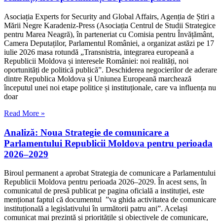
Asociația Experts for Security and Global Affairs, Agenția de Știri a
Mării Negre Karadeniz-Press (Asociația Centrul de Studii Strategice
pentru Marea Neagră), în parteneriat cu Comisia pentru Învățământ,
Camera Deputaților, Parlamentul României, a organizat astăzi pe 17
iulie 2026 masa rotundă „Transnistria, integrarea europeană a
Republicii Moldova și interesele României: noi realități, noi
oportunități de politică publică”. Deschiderea negocierilor de aderare
dintre Republica Moldova și Uniunea Europeană marchează
începutul unei noi etape politice și instituționale, care va influența nu
doar
Read More »
Analiză: Noua Strategie de comunicare a
Parlamentului Republicii Moldova pentru perioada
2026–2029
Biroul permanent a aprobat Strategia de comunicare a Parlamentului
Republicii Moldova pentru perioada 2026–2029. În acest sens, în
comunicatul de presă publicat pe pagina oficială a instituției, este
menționat faptul că documentul ”va ghida activitatea de comunicare
instituțională a legislativului în următorii patru ani”. Același
comunicat mai prezintă și prioritățile și obiectivele de comunicare,