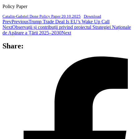
Policy Paper
Catalin-Gabriel Done Policy Paper 20.10.2025
Download
Prev
Previous
Trump Trade Deal Is EU’s Wake Up Call
Next
Observații și contribuții privind proiectul Strategiei Naționale
de Apărare a Țării 2025–2030
Next
Share: