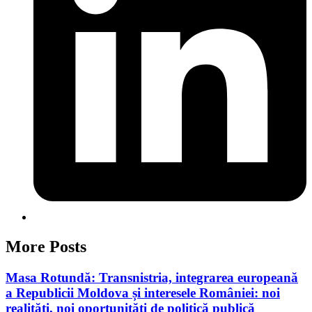
More Posts
Masa Rotundă: Transnistria, integrarea europeană
a Republicii Moldova și interesele României: noi
realități, noi oportunități de politică publică